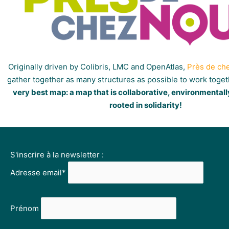
Originally driven by Colibris, LMC and OpenAtlas,
Près de ch
gather together as many structures as possible to work toge
very best map: a map that is collaborative, environmentall
rooted in solidarity!
S'inscrire à la newsletter :
Adresse email*
Prénom