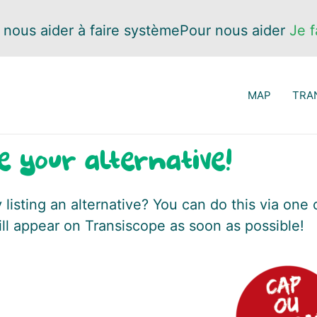
 nous aider à faire système
Pour nous aider
Je f
MAP
TRA
e your alternative!
listing an alternative? You can do this via one 
ill appear on Transiscope as soon as possible!