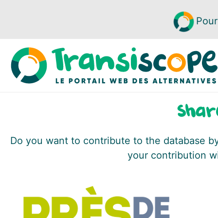
Pour
Shar
Do you want to contribute to the database by 
your contribution w