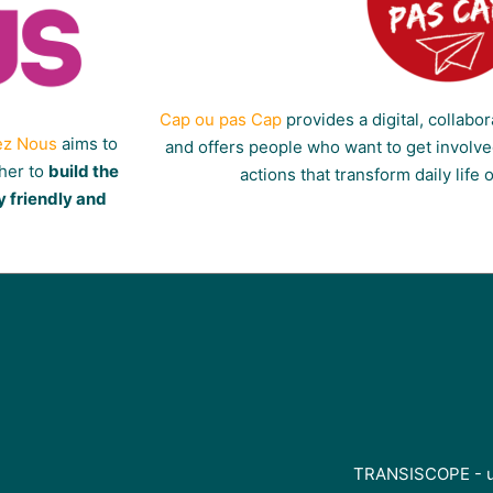
Cap ou pas Cap
provides a digital, collabor
ez Nous
aims to
and offers people who want to get involved
ther to
build the
actions that transform daily life 
y friendly and
TRANSISCOPE - un 