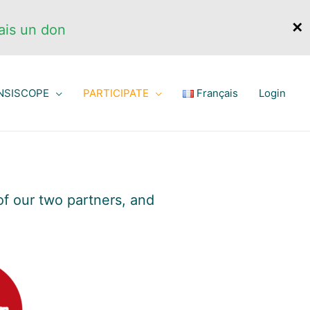
✕
ais un don
NSISCOPE
PARTICIPATE
Français
Login
of our two partners, and