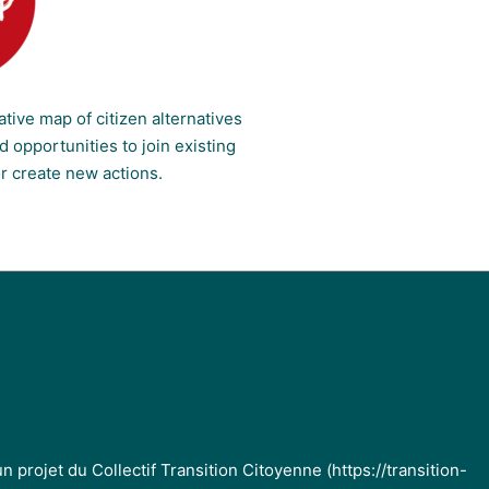
ative map of citizen alternatives
 opportunities to join existing
or create new actions.
projet du Collectif Transition Citoyenne (https://transition-